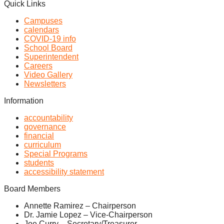
Quick Links
Campuses
calendars
COVID-19 info
School Board
Superintendent
Careers
Video Gallery
Newsletters
Information
accountability
governance
financial
curriculum
Special Programs
students
accessibility statement
Board Members
Annette Ramirez – Chairperson
Dr. Jamie Lopez – Vice-Chairperson
Joe Curry – Secretary/Treasurer