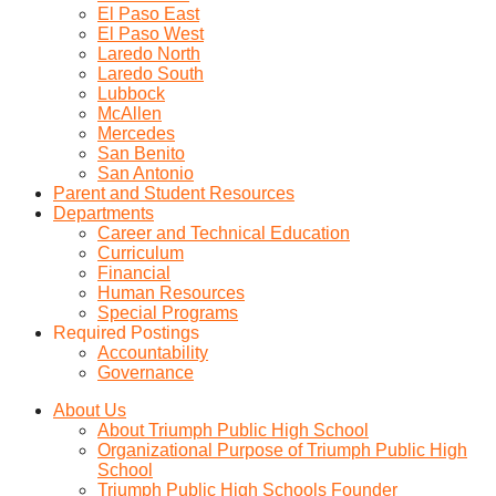
El Paso East
El Paso West
Laredo North
Laredo South
Lubbock
McAllen
Mercedes
San Benito
San Antonio
Parent and Student Resources
Departments
Career and Technical Education
Curriculum
Financial
Human Resources
Special Programs
Required Postings
Accountability
Governance
About Us
About Triumph Public High School
Organizational Purpose of Triumph Public High
School
Triumph Public High Schools Founder