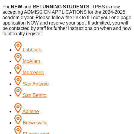
For
NEW
and
RETURNING STUDENTS
, TPHS is now
accepting ADMISSION APPLICATIONS for the 2024-2025
academic year. Please follow the link to fill out your one page
application NOW and reserve your spot. If admitted, you will
be contacted by staff for further instructions on when and how
to officially register.
Lubbock
McAllen
Mercedes
San Antonio
San Benito
Abilene
Brownsville