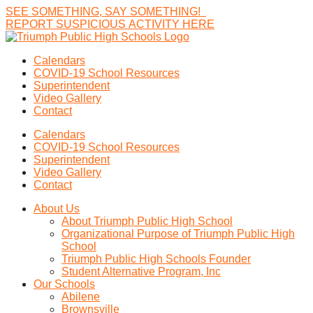
SEE
SOMETHING,
SAY
SOMETHING!
R
E
P
O
R
T
S
U
S
P
I
C
I
O
U
S
A
C
T
I
V
I
T
Y
H
E
R
E
Calendars
COVID-19 School Resources
Superintendent
Video Gallery
Contact
Calendars
COVID-19 School Resources
Superintendent
Video Gallery
Contact
About Us
About Triumph Public High School
Organizational Purpose of Triumph Public High
School
Triumph Public High Schools Founder
Student Alternative Program, Inc
Our Schools
Abilene
Brownsville