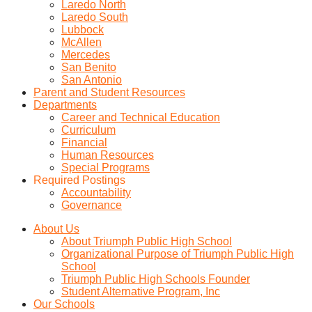
Laredo North
Laredo South
Lubbock
McAllen
Mercedes
San Benito
San Antonio
Parent and Student Resources
Departments
Career and Technical Education
Curriculum
Financial
Human Resources
Special Programs
Required Postings
Accountability
Governance
About Us
About Triumph Public High School
Organizational Purpose of Triumph Public High
School
Triumph Public High Schools Founder
Student Alternative Program, Inc
Our Schools