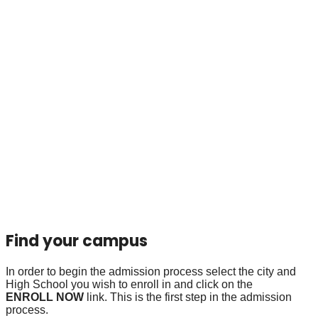
Find your campus
In order to begin the admission process select the city and
High School you wish to enroll in and click on the
ENROLL NOW
link. This is the first step in the admission
process.