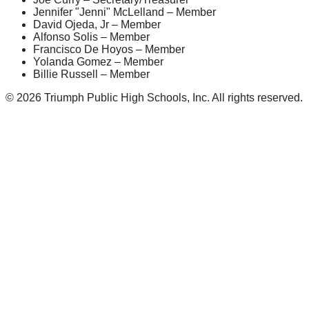
Jennifer "Jenni" McLelland – Member
David Ojeda, Jr – Member
Alfonso Solis – Member
Francisco De Hoyos – Member
Yolanda Gomez – Member
Billie Russell – Member
© 2026 Triumph Public High Schools, Inc. All rights reserved.