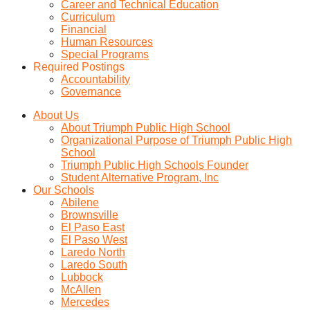
Career and Technical Education
Curriculum
Financial
Human Resources
Special Programs
Required Postings
Accountability
Governance
About Us
About Triumph Public High School
Organizational Purpose of Triumph Public High
School
Triumph Public High Schools Founder
Student Alternative Program, Inc
Our Schools
Abilene
Brownsville
El Paso East
El Paso West
Laredo North
Laredo South
Lubbock
McAllen
Mercedes