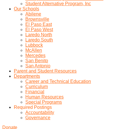
Student Alternative Program, Inc
Our Schools
Abilene
Brownsville
El Paso East
El Paso West
Laredo North
Laredo South
Lubbock
McAllen
Mercedes
San Benito
San Antonio
Parent and Student Resources
Departments
Career and Technical Education
Curriculum
Financial
Human Resources
Special Programs
Required Postings
Accountability
Governance
Donate