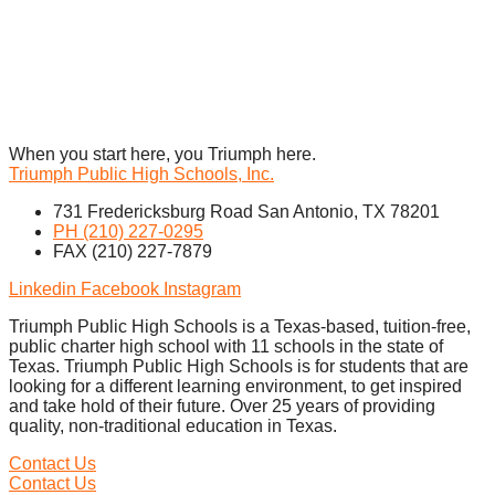
When you start here, you Triumph here.
Triumph Public High Schools, Inc.
731 Fredericksburg Road San Antonio, TX 78201
PH (210) 227-0295
FAX (210) 227-7879
Linkedin
Facebook
Instagram
Triumph Public High Schools is a Texas-based, tuition-free,
public charter high school with 11 schools in the state of
Texas. Triumph Public High Schools is for students that are
looking for a different learning environment, to get inspired
and take hold of their future. Over 25 years of providing
quality, non-traditional education in Texas.
Contact Us
Contact Us