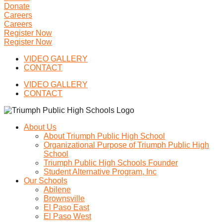
Donate
Careers
Careers
Register Now
Register Now
VIDEO GALLERY
CONTACT
VIDEO GALLERY
CONTACT
About Us
About Triumph Public High School
Organizational Purpose of Triumph Public High
School
Triumph Public High Schools Founder
Student Alternative Program, Inc
Our Schools
Abilene
Brownsville
El Paso East
El Paso West