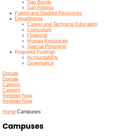
San Benito
San Antonio
Parent and Student Resources
Departments
Career and Technical Education
Curriculum
Financial
Human Resources
Special Programs
Required Postings
Accountability
Governance
Donate
Donate
Careers
Careers
Register Now
Register Now
Home
Campuses
Campuses