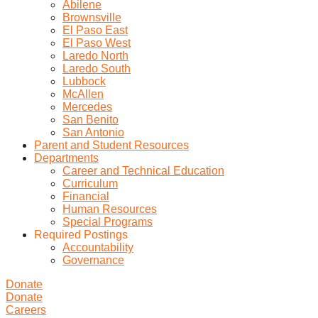
Abilene
Brownsville
El Paso East
El Paso West
Laredo North
Laredo South
Lubbock
McAllen
Mercedes
San Benito
San Antonio
Parent and Student Resources
Departments
Career and Technical Education
Curriculum
Financial
Human Resources
Special Programs
Required Postings
Accountability
Governance
Donate
Donate
Careers