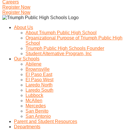
Careers
Register Now
Register Now
About Us
About Triumph Public High School
Organizational Purpose of Triumph Public High
School
Triumph Public High Schools Founder
Student Alternative Program, Inc
Our Schools
Abilene
Brownsville
El Paso East
El Paso West
Laredo North
Laredo South
Lubbock
McAllen
Mercedes
San Benito
San Antonio
Parent and Student Resources
Departments