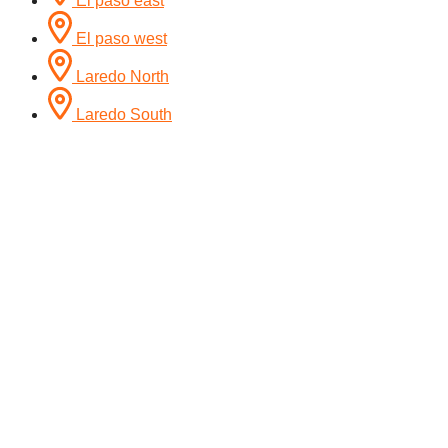
El paso east
El paso west
Laredo North
Laredo South