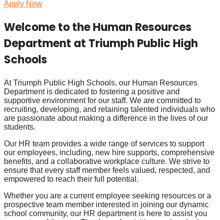
Apply Now
Welcome to the Human Resources
Department at Triumph Public High
Schools
At Triumph Public High Schools, our Human Resources
Department is dedicated to fostering a positive and
supportive environment for our staff. We are committed to
recruiting, developing, and retaining talented individuals who
are passionate about making a difference in the lives of our
students.
Our HR team provides a wide range of services to support
our employees, including, new hire supports, comprehensive
benefits, and a collaborative workplace culture. We strive to
ensure that every staff member feels valued, respected, and
empowered to reach their full potential.
Whether you are a current employee seeking resources or a
prospective team member interested in joining our dynamic
school community, our HR department is here to assist you