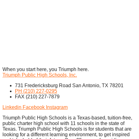
When you start here, you Triumph here.
Triumph Public High Schools, Inc.
731 Fredericksburg Road San Antonio, TX 78201
PH (210) 227-0295
FAX (210) 227-7879
Linkedin
Facebook
Instagram
Triumph Public High Schools is a Texas-based, tuition-free,
public charter high school with 11 schools in the state of
Texas. Triumph Public High Schools is for students that are
looking for a different learning environment, to get inspired