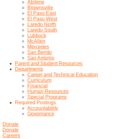
Abilene
Brownsville
El Paso East
El Paso West
Laredo North
Laredo South
Lubbock
McAllen
Mercedes
San Benito
San Antonio
Parent and Student Resources
Departments
Career and Technical Education
Curriculum
Financial
Human Resources
Special Programs
Required Postings
Accountability
Governance
Donate
Donate
Careers