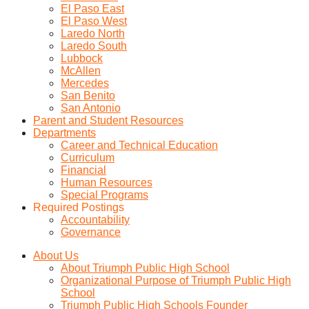
El Paso East
El Paso West
Laredo North
Laredo South
Lubbock
McAllen
Mercedes
San Benito
San Antonio
Parent and Student Resources
Departments
Career and Technical Education
Curriculum
Financial
Human Resources
Special Programs
Required Postings
Accountability
Governance
About Us
About Triumph Public High School
Organizational Purpose of Triumph Public High
School
Triumph Public High Schools Founder