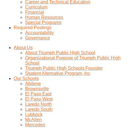
Career and Technical Education
Curriculum
Financial
Human Resources
Special Programs
Required Postings
Accountability
Governance
About Us
About Triumph Public High School
Organizational Purpose of Triumph Public High
School
Triumph Public High Schools Founder
Student Alternative Program, Inc
Our Schools
Abilene
Brownsville
El Paso East
El Paso West
Laredo North
Laredo South
Lubbock
McAllen
Mercedes