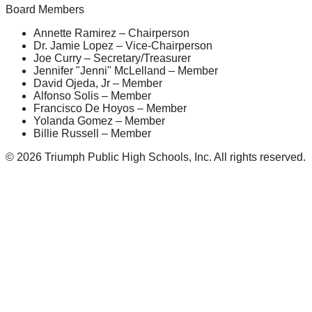
Board Members
Annette Ramirez – Chairperson
Dr. Jamie Lopez – Vice-Chairperson
Joe Curry – Secretary/Treasurer
Jennifer "Jenni" McLelland – Member
David Ojeda, Jr – Member
Alfonso Solis – Member
Francisco De Hoyos – Member
Yolanda Gomez – Member
Billie Russell – Member
© 2026 Triumph Public High Schools, Inc. All rights reserved.