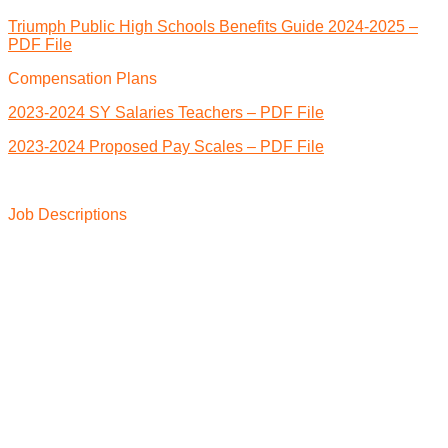
Triumph Public High Schools Benefits Guide 2024-2025 –
PDF File
Compensation Plans
2023-2024 SY Salaries Teachers – PDF File
2023-2024 Proposed Pay Scales – PDF File
Job Descriptions