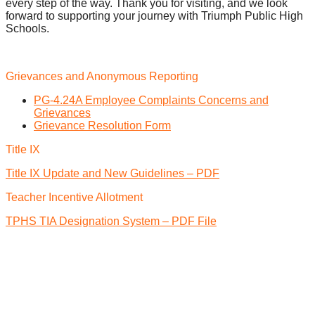
every step of the way. Thank you for visiting, and we look
forward to supporting your journey with Triumph Public High
Schools.
Grievances and Anonymous Reporting
PG-4.24A Employee Complaints Concerns and
Grievances
Grievance Resolution Form
Title IX
Title IX Update and New Guidelines – PDF
Teacher Incentive Allotment
TPHS TIA Designation System – PDF File