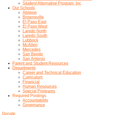
Student Alternative Program, Inc
Our Schools
Abilene
Brownsville
El Paso East
El Paso West
Laredo North
Laredo South
Lubbock
McAllen
Mercedes
San Benito
San Antonio
Parent and Student Resources
Departments
Career and Technical Education
Curriculum
Financial
Human Resources
Special Programs
Required Postings
Accountability
Governance
Donate