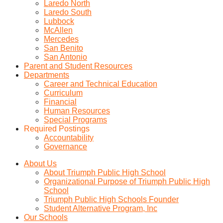
Laredo North
Laredo South
Lubbock
McAllen
Mercedes
San Benito
San Antonio
Parent and Student Resources
Departments
Career and Technical Education
Curriculum
Financial
Human Resources
Special Programs
Required Postings
Accountability
Governance
About Us
About Triumph Public High School
Organizational Purpose of Triumph Public High
School
Triumph Public High Schools Founder
Student Alternative Program, Inc
Our Schools