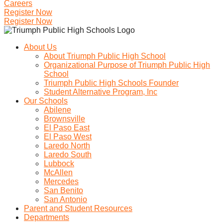
Careers
Register Now
Register Now
About Us
About Triumph Public High School
Organizational Purpose of Triumph Public High
School
Triumph Public High Schools Founder
Student Alternative Program, Inc
Our Schools
Abilene
Brownsville
El Paso East
El Paso West
Laredo North
Laredo South
Lubbock
McAllen
Mercedes
San Benito
San Antonio
Parent and Student Resources
Departments