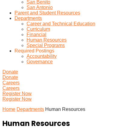
San Benito
San Antonio
Parent and Student Resources
Departments
Career and Technical Education
Curriculum
Financial
Human Resources
Special Programs
Required Postings
Accountability
Governance
Donate
Donate
Careers
Careers
Register Now
Register Now
Home
Departments
Human Resources
Human Resources