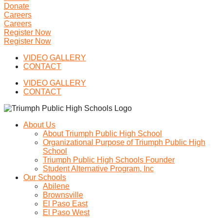
Donate
Careers
Careers
Register Now
Register Now
VIDEO GALLERY
CONTACT
VIDEO GALLERY
CONTACT
About Us
About Triumph Public High School
Organizational Purpose of Triumph Public High
School
Triumph Public High Schools Founder
Student Alternative Program, Inc
Our Schools
Abilene
Brownsville
El Paso East
El Paso West