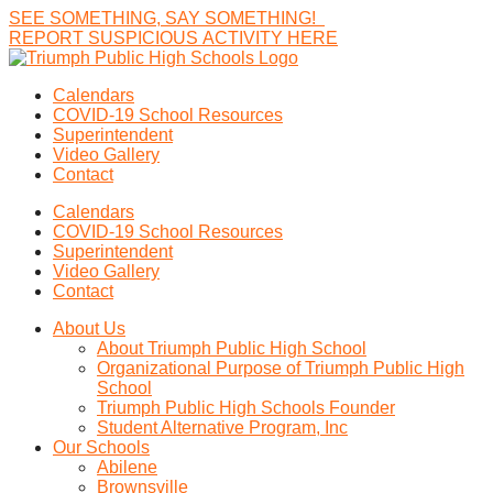
SEE
SOMETHING,
SAY
SOMETHING!
R
E
P
O
R
T
S
U
S
P
I
C
I
O
U
S
A
C
T
I
V
I
T
Y
H
E
R
E
Calendars
COVID-19 School Resources
Superintendent
Video Gallery
Contact
Calendars
COVID-19 School Resources
Superintendent
Video Gallery
Contact
About Us
About Triumph Public High School
Organizational Purpose of Triumph Public High
School
Triumph Public High Schools Founder
Student Alternative Program, Inc
Our Schools
Abilene
Brownsville