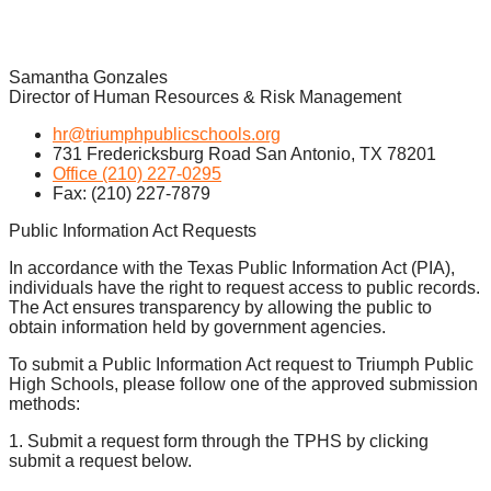
Samantha Gonzales
Director of Human Resources & Risk Management
hr@triumphpublicschools.org
731 Fredericksburg Road San Antonio, TX 78201
Office (210) 227-0295
Fax: (210) 227-7879
Public Information Act Requests
In accordance with the Texas Public Information Act (PIA),
individuals have the right to request access to public records.
The Act ensures transparency by allowing the public to
obtain information held by government agencies.
To submit a Public Information Act request to Triumph Public
High Schools, please follow one of the approved submission
methods:
1. Submit a request form through the TPHS by clicking
submit a request below.