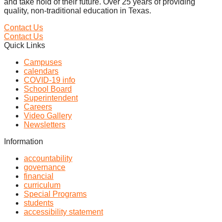
and take hold of their future. Over 25 years of providing
quality, non-traditional education in Texas.
Contact Us
Contact Us
Quick Links
Campuses
calendars
COVID-19 info
School Board
Superintendent
Careers
Video Gallery
Newsletters
Information
accountability
governance
financial
curriculum
Special Programs
students
accessibility statement