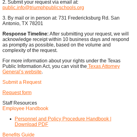
2. Submit your request via email at:
public.info@triumphpublicschools.org
3. By mail or in person at: 731 Fredericksburg Rd. San
Antonio, TX 78201
Response Timeline:
After submitting your request, we will
acknowledge receipt within 10 business days and respond
as promptly as possible, based on the volume and
complexity of the request.
For more information about your rights under the Texas
Public Information Act, you can visit the
Texas Attorney
General’s website
.
Submit a Request
Request form
Staff Resources
Employee Handbook
Personnel and Policy Procedure Handbook |
Download PDF
Benefits Guide