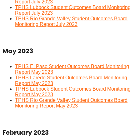
Report July 2023
TPHS Lubbock Student Outcomes Board Monitoring
Report July 2023
TPHS Rio Grande Valley Student Outcomes Board
Monitoring Report July 2023
May 2023
TPHS El Paso Student Outcomes Board Monitoring
Report May 2023
TPHS Laredo Student Outcomes Board Monitoring
Report May 2023
TPHS Lubbock Student Outcomes Board Monitoring
Report May 2023
TPHS Rio Grande Valley Student Outcomes Board
Monitoring Report May 2023
February 2023