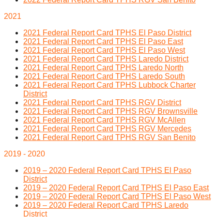
2021
2021 Federal Report Card TPHS El Paso District
2021 Federal Report Card TPHS El Paso East
2021 Federal Report Card TPHS El Paso West
2021 Federal Report Card TPHS Laredo District
2021 Federal Report Card TPHS Laredo North
2021 Federal Report Card TPHS Laredo South
2021 Federal Report Card TPHS Lubbock Charter
District
2021 Federal Report Card TPHS RGV District
2021 Federal Report Card TPHS RGV Brownsville
2021 Federal Report Card TPHS RGV McAllen
2021 Federal Report Card TPHS RGV Mercedes
2021 Federal Report Card TPHS RGV San Benito
2019 - 2020
2019 – 2020 Federal Report Card TPHS El Paso
District
2019 – 2020 Federal Report Card TPHS El Paso East
2019 – 2020 Federal Report Card TPHS El Paso West
2019 – 2020 Federal Report Card TPHS Laredo
District