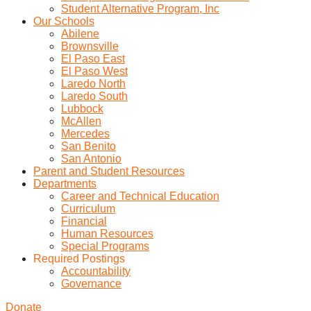
Student Alternative Program, Inc
Our Schools
Abilene
Brownsville
El Paso East
El Paso West
Laredo North
Laredo South
Lubbock
McAllen
Mercedes
San Benito
San Antonio
Parent and Student Resources
Departments
Career and Technical Education
Curriculum
Financial
Human Resources
Special Programs
Required Postings
Accountability
Governance
Donate