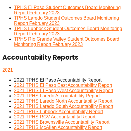
TPHS El Paso Student Outcomes Board Monitoring
Report February 2023
TPHS Laredo Student Outcomes Board Monitoring
Report February 2023
TPHS Lubbock Student Outcomes Board Monitoring
Report February 2023
TPHS Rio Grande Valley Student Outcomes Board
Monitoring Report February 2023
Accountability Reports
2021
2021 TPHS El Paso Accountability Report
2021 TPHS El Paso East Accountability Report
2021 TPHS El Paso West Accountability Report
2021 TPHS Laredo Accountability Report
2021 TPHS Laredo North Accountability Report
2021 TPHS Laredo South Accountability Report
2021 TPHS Lubbock Accountability Report
2021 TPHS RGV Accountability Report
2021 TPHS Brownsville Accountability Report
2021 TPHS McAllen Accountability Report