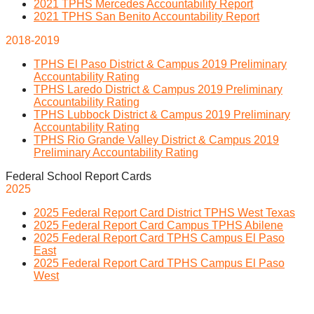
2021 TPHS Mercedes Accountability Report
2021 TPHS San Benito Accountability Report
2018-2019
TPHS El Paso District & Campus 2019 Preliminary
Accountability Rating
TPHS Laredo District & Campus 2019 Preliminary
Accountability Rating
TPHS Lubbock District & Campus 2019 Preliminary
Accountability Rating
TPHS Rio Grande Valley District & Campus 2019
Preliminary Accountability Rating
Federal School Report Cards
2025
2025 Federal Report Card District TPHS West Texas
2025 Federal Report Card Campus TPHS Abilene
2025 Federal Report Card TPHS Campus El Paso
East
2025 Federal Report Card TPHS Campus El Paso
West