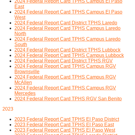
2024 Federal Report Card TPHS Campus El Paso
East
2024 Federal Report Card TPHS Campus El Paso
West
2024 Federal Report Card District TPHS Laredo
2024 Federal Report Card TPHS Campus Laredo
North
2024 Federal Report Card TPHS Campus Laredo
South
2024 Federal Report Card District TPHS Lubbock
2024 Federal Report Card TPHS Campus Lubbock
2024 Federal Report Card District TPHS RGV
2024 Federal Report Card TPHS Campus RGV
Brownsville
2024 Federal Report Card TPHS Campus RGV
McAllen
2024 Federal Report Card TPHS Campus RGV
Mercedes
2024 Federal Report Card TPHS RGV San Benito
2023
2023 Federal Report Card TPHS El Paso District
2023 Federal Report Card TPHS El Paso East
2023 Federal Report Card TPHS El Paso West