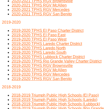
2020-2021 TPHS RGV Brownsville
2020-2021 TPHS RGV McAllen
2020-2021 TPHS RGV Mercedes
2020-2021 TPHS RGV San Benito
2019-2020
2019-2020 TPHS El Paso Charter District
2019-2020 TPHS El Paso East
2019-2020 TPHS El Paso West
2019-2020 TPHS Laredo Charter District
2019-2020 TPHS Laredo North
2019-2020 TPHS Laredo South
2019-2020 TPHS Lubbock Charter District
2019-2020 TPHS Rio Grande Valley Charter District
2019-2020 TPHS RGV Brownsville
2019-2020 TPHS RGV McAllen
2019-2020 TPHS RGV Mercedes
2019-2020 TPHS RGV San Benito
2018-2019
2018-2019 Triumph Public High Schools (El Paso)
2018-2019 Triumph Public High Schools (Laredo)
2018-2019 Triumph Public High Schools (Lubbock)
2018-2019 Triumph Public High Schools (Rio Grande