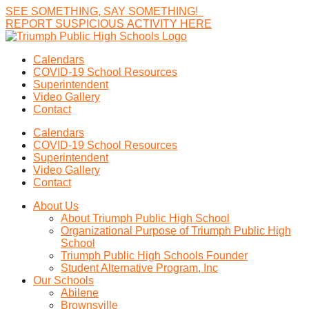
SEE
SOMETHING,
SAY
SOMETHING!
R
E
P
O
R
T
S
U
S
P
I
C
I
O
U
S
A
C
T
I
V
I
T
Y
H
E
R
E
Calendars
COVID-19 School Resources
Superintendent
Video Gallery
Contact
Calendars
COVID-19 School Resources
Superintendent
Video Gallery
Contact
About Us
About Triumph Public High School
Organizational Purpose of Triumph Public High
School
Triumph Public High Schools Founder
Student Alternative Program, Inc
Our Schools
Abilene
Brownsville