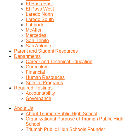
El Paso East
El Paso West
Laredo North
Laredo South
Lubbock
McAllen
Mercedes
San Benito
San Antonio
Parent and Student Resources
Departments
Career and Technical Education
Curriculum
Financial
Human Resources
Special Programs
Required Postings
Accountability
Governance
About Us
About Triumph Public High School
Organizational Purpose of Triumph Public High
School
Triumph Public High Schools Founder