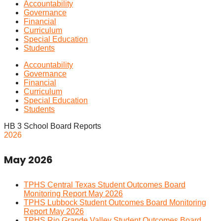
Accountability
Governance
Financial
Curriculum
Special Education
Students
Accountability
Governance
Financial
Curriculum
Special Education
Students
HB 3 School Board Reports
2026
May 2026
TPHS Central Texas Student Outcomes Board
Monitoring Report May 2026
TPHS Lubbock Student Outcomes Board Monitoring
Report May 2026
TPHS Rio Grande Valley Student Outcomes Board