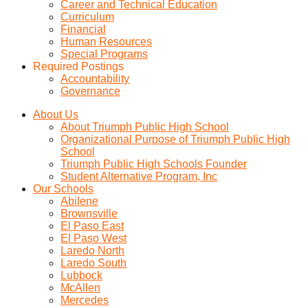
Career and Technical Education
Curriculum
Financial
Human Resources
Special Programs
Required Postings
Accountability
Governance
About Us
About Triumph Public High School
Organizational Purpose of Triumph Public High
School
Triumph Public High Schools Founder
Student Alternative Program, Inc
Our Schools
Abilene
Brownsville
El Paso East
El Paso West
Laredo North
Laredo South
Lubbock
McAllen
Mercedes