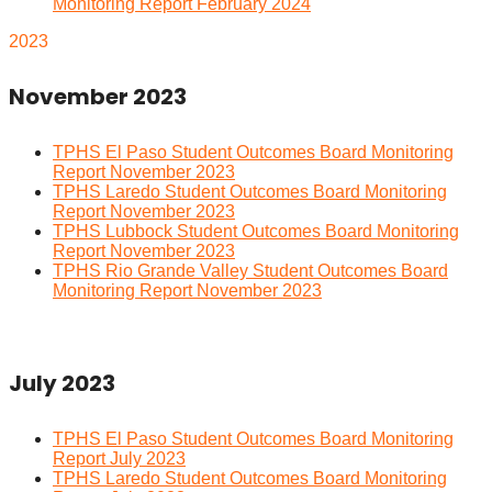
Monitoring Report February 2024
2023
November 2023
TPHS El Paso Student Outcomes Board Monitoring
Report November 2023
TPHS Laredo Student Outcomes Board Monitoring
Report November 2023
TPHS Lubbock Student Outcomes Board Monitoring
Report November 2023
TPHS Rio Grande Valley Student Outcomes Board
Monitoring Report November 2023
July 2023
TPHS El Paso Student Outcomes Board Monitoring
Report July 2023
TPHS Laredo Student Outcomes Board Monitoring