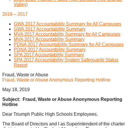
Valley)
2016 – 2017
GWA 2017 Accountability Summary for All Campuses
GWA 2017 Accountability Summary
MVA 2017 Accountability Summary for All Campuses
MVA 2017 Accountability Summary
PDNA 2017 Accountability Summary for All Campuses
PDNA 2017 Accountbility Summary
SPA 2017 Accountability Summary
SPA 2017 Accountability System Safeguards Status
Report
Fraud, Waste or Abuse
Fraud, Waste or Abuse Anonymous Reporting Hotline
May 18, 2019
Subject: Fraud, Waste or Abuse Anonymous Reporting
Hotline
Dear Triumph Public High Schools Employees,
The Board of Directors and I as Superintendent of the charter