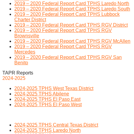
2019 – 2020 Federal Report Card TPHS Laredo North
2019 – 2020 Federal Report Card TPHS Laredo South
2019 – 2020 Federal Report Card TPHS Lubbock
Charter District
2019 – 2020 Federal Report Card TPHS RGV District
2019 – 2020 Federal Report Card TPHS RGV
Brownsville
2019 – 2020 Federal Report Card TPHS RGV McAllen
2019 – 2020 Federal Report Card TPHS RGV
Mercedes
2019 – 2020 Federal Report Card TPHS RGV San
Benito
TAPR Reports
2024-2025
2024-2025 TPHS West Texas District
2024-2025 TPHS Abilene
2024-2025 TPHS El Paso East
2024-2025 TPHS El Paso West
2024-2025 TPHS Central Texas District
2024-2025 TPHS Laredo North