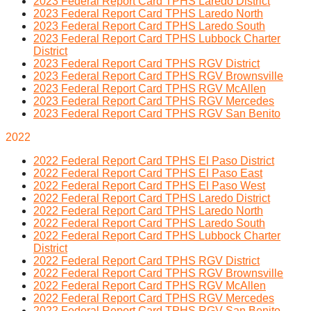
2023 Federal Report Card TPHS Laredo District
2023 Federal Report Card TPHS Laredo North
2023 Federal Report Card TPHS Laredo South
2023 Federal Report Card TPHS Lubbock Charter
District
2023 Federal Report Card TPHS RGV District
2023 Federal Report Card TPHS RGV Brownsville
2023 Federal Report Card TPHS RGV McAllen
2023 Federal Report Card TPHS RGV Mercedes
2023 Federal Report Card TPHS RGV San Benito
2022
2022 Federal Report Card TPHS El Paso District
2022 Federal Report Card TPHS El Paso East
2022 Federal Report Card TPHS El Paso West
2022 Federal Report Card TPHS Laredo District
2022 Federal Report Card TPHS Laredo North
2022 Federal Report Card TPHS Laredo South
2022 Federal Report Card TPHS Lubbock Charter
District
2022 Federal Report Card TPHS RGV District
2022 Federal Report Card TPHS RGV Brownsville
2022 Federal Report Card TPHS RGV McAllen
2022 Federal Report Card TPHS RGV Mercedes
2022 Federal Report Card TPHS RGV San Benito