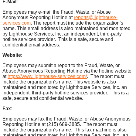
E-Mail:
Employees may e-mail the Fraud, Waste, or Abuse
Anonymous Reporting Hotline at
reports@lighthouse-
services.com
. The report must include the organization’s
name. This email address is also maintained and monitored
by Lighthouse Services, Inc. an independent, third-party
hotline services provider. This is a safe, secure and
confidential email address.
Website:
Employees may submit a report to the Fraud, Waste, or
Abuse Anonymous Reporting Hotline via the hotline website
at
https://www.lighthouse-services.com/
. The report must
include the organization’s name. This website is also
maintained and monitored by Lighthouse Services, Inc. an
independent, third-party hotline services provider. This is a
safe, secure and confidential website.
Fax:
Employees may fax the Fraud, Waste, or Abuse Anonymous
Reporting Hotline at (215) 689-3885. The report must
include the organization’s name. This fax machine is also
maintained and monitored by Lighthouse Services, Inc., an