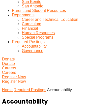
San Benito
San Antonio
Parent and Student Resources
Departments
Career and Technical Education
Curriculum
Financial
Human Resources
Special Programs
Required Postings
Accountability
Governance
Donate
Donate
Careers
Careers
Register Now
Register Now
Home
Required Postings
Accountability
Accountability