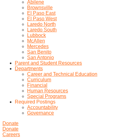
Abilene
Brownsville
El Paso East
El Paso West
Laredo North
Laredo South
Lubbock
McAllen
Mercedes
San Benito
San Antonio
Parent and Student Resources
Departments
Career and Technical Education
Curriculum
Financial
Human Resources
Special Programs
Required Postings
Accountability
Governance
Donate
Donate
Careers