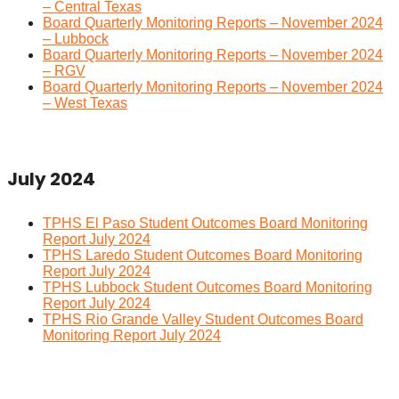
– Central Texas
Board Quarterly Monitoring Reports – November 2024
– Lubbock
Board Quarterly Monitoring Reports – November 2024
– RGV
Board Quarterly Monitoring Reports – November 2024
– West Texas
July 2024
TPHS El Paso Student Outcomes Board Monitoring
Report July 2024
TPHS Laredo Student Outcomes Board Monitoring
Report July 2024
TPHS Lubbock Student Outcomes Board Monitoring
Report July 2024
TPHS Rio Grande Valley Student Outcomes Board
Monitoring Report July 2024