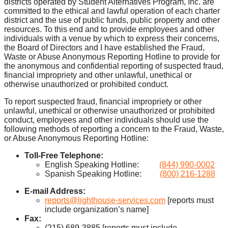
districts operated by Student Alternatives Program, Inc. are
committed to the ethical and lawful operation of each charter
district and the use of public funds, public property and other
resources. To this end and to provide employees and other
individuals with a venue by which to express their concerns,
the Board of Directors and I have established the Fraud,
Waste or Abuse Anonymous Reporting Hotline to provide for
the anonymous and confidential reporting of suspected fraud,
financial impropriety and other unlawful, unethical or
otherwise unauthorized or prohibited conduct.
To report suspected fraud, financial impropriety or other
unlawful, unethical or otherwise unauthorized or prohibited
conduct, employees and other individuals should use the
following methods of reporting a concern to the Fraud, Waste,
or Abuse Anonymous Reporting Hotline:
Toll-Free Telephone:
English Speaking Hotline:
(844) 990-0002
Spanish Speaking Hotline:
(800) 216-1288
E-mail Address:
reports@lighthouse-services.com
[reports must
include organization’s name]
Fax:
(215) 689-3885 [reports must include