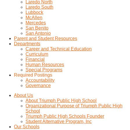
Laredo North
Laredo South
Lubbock
McAllen
Mercedes
San Benito
San Antonio
Parent and Student Resources
Departments
Career and Technical Education
Curriculum
Financial
Human Resources
Special Programs
Required Postings
Accountability
Governance
About Us
About Triumph Public High School
Organizational Purpose of Triumph Public High
School
Triumph Public High Schools Founder
Student Alternative Program, Inc
Our Schools