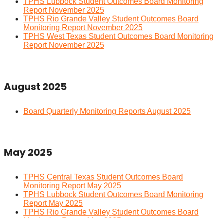
TPHS Lubbock Student Outcomes Board Monitoring
Report November 2025
TPHS Rio Grande Valley Student Outcomes Board
Monitoring Report November 2025
TPHS West Texas Student Outcomes Board Monitoring
Report November 2025
August 2025
Board Quarterly Monitoring Reports August 2025
May 2025
TPHS Central Texas Student Outcomes Board
Monitoring Report May 2025
TPHS Lubbock Student Outcomes Board Monitoring
Report May 2025
TPHS Rio Grande Valley Student Outcomes Board