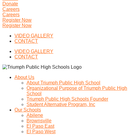
Donate
Careers
Careers
Register Now
Register Now
VIDEO GALLERY
CONTACT
VIDEO GALLERY
CONTACT
About Us
About Triumph Public High School
Organizational Purpose of Triumph Public High
School
Triumph Public High Schools Founder
Student Alternative Program, Inc
Our Schools
Abilene
Brownsville
El Paso East
El Paso West