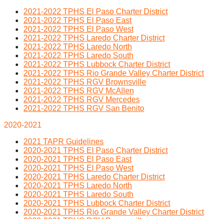
2021-2022 TPHS El Paso Charter District
2021-2022 TPHS El Paso East
2021-2022 TPHS El Paso West
2021-2022 TPHS Laredo Charter District
2021-2022 TPHS Laredo North
2021-2022 TPHS Laredo South
2021-2022 TPHS Lubbock Charter District
2021-2022 TPHS Rio Grande Valley Charter District
2021-2022 TPHS RGV Brownsville
2021-2022 TPHS RGV McAllen
2021-2022 TPHS RGV Mercedes
2021-2022 TPHS RGV San Benito
2020-2021
2021 TAPR Guidelines
2020-2021 TPHS El Paso Charter District
2020-2021 TPHS El Paso East
2020-2021 TPHS El Paso West
2020-2021 TPHS Laredo Charter District
2020-2021 TPHS Laredo North
2020-2021 TPHS Laredo South
2020-2021 TPHS Lubbock Charter District
2020-2021 TPHS Rio Grande Valley Charter District