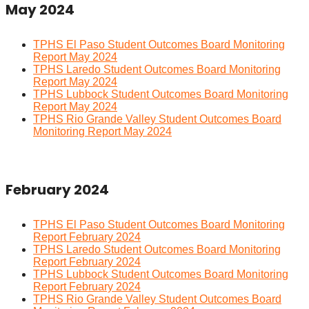
May 2024
TPHS El Paso Student Outcomes Board Monitoring
Report May 2024
TPHS Laredo Student Outcomes Board Monitoring
Report May 2024
TPHS Lubbock Student Outcomes Board Monitoring
Report May 2024
TPHS Rio Grande Valley Student Outcomes Board
Monitoring Report May 2024
February 2024
TPHS El Paso Student Outcomes Board Monitoring
Report February 2024
TPHS Laredo Student Outcomes Board Monitoring
Report February 2024
TPHS Lubbock Student Outcomes Board Monitoring
Report February 2024
TPHS Rio Grande Valley Student Outcomes Board