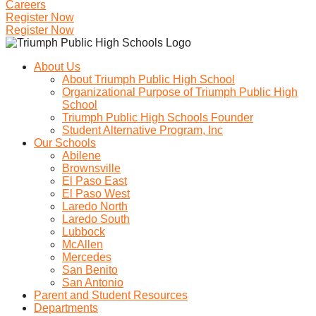
Careers
Register Now
Register Now
About Us
About Triumph Public High School
Organizational Purpose of Triumph Public High
School
Triumph Public High Schools Founder
Student Alternative Program, Inc
Our Schools
Abilene
Brownsville
El Paso East
El Paso West
Laredo North
Laredo South
Lubbock
McAllen
Mercedes
San Benito
San Antonio
Parent and Student Resources
Departments