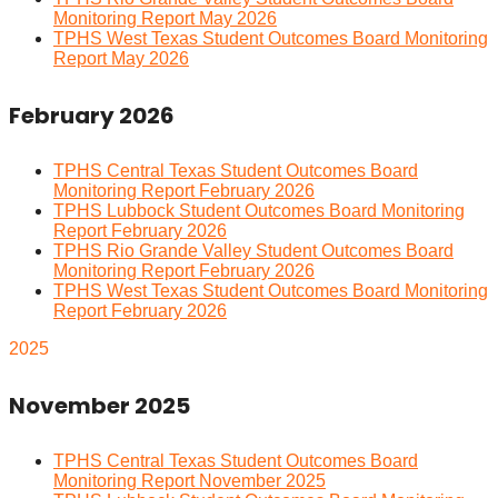
Monitoring Report May 2026
TPHS West Texas Student Outcomes Board Monitoring
Report May 2026
February 2026
TPHS Central Texas Student Outcomes Board
Monitoring Report February 2026
TPHS Lubbock Student Outcomes Board Monitoring
Report February 2026
TPHS Rio Grande Valley Student Outcomes Board
Monitoring Report February 2026
TPHS West Texas Student Outcomes Board Monitoring
Report February 2026
2025
November 2025
TPHS Central Texas Student Outcomes Board
Monitoring Report November 2025