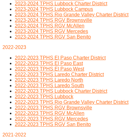
2023-2024 TPHS Lubbock Charter District
2023-2024 TPHS Lubbock Campus
2023-2024 TPHS Rio Grande Valley Charter District
2023-2024 TPHS RGV Brownsville
2023-2024 TPHS RGV McAllen
2023-2024 TPHS RGV Mercedes
2023-2024 TPHS RGV San Benito
2022-2023
2022-2023 TPHS El Paso Charter District
2022-2023 TPHS El Paso East
2022-2023 TPHS El Paso West
2022-2023 TPHS Laredo Charter District
2022-2023 TPHS Laredo North
2022-2023 TPHS Laredo South
2022-2023 TPHS Lubbock Charter District
2022-2023 TPHS Lubbock
2022-2023 TPHS Rio Grande Valley Charter District
2022-2023 TPHS RGV Brownsville
2022-2023 TPHS RGV McAllen
2022-2023 TPHS RGV Mercedes
2022-2023 TPHS RGV San Benito
2021-2022