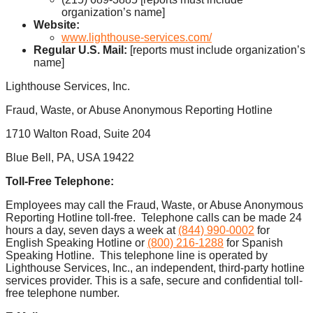
organization’s name]
Website:
www.lighthouse-services.com/
Regular U.S. Mail:
[reports must include organization’s
name]
Lighthouse Services, Inc.
Fraud, Waste, or Abuse Anonymous Reporting Hotline
1710 Walton Road, Suite 204
Blue Bell, PA, USA 19422
Toll-Free Telephone:
Employees may call the Fraud, Waste, or Abuse Anonymous
Reporting Hotline toll-free. Telephone calls can be made 24
hours a day, seven days a week at
(844) 990-0002
for
English Speaking Hotline or
(800) 216-1288
for Spanish
Speaking Hotline. This telephone line is operated by
Lighthouse Services, Inc., an independent, third-party hotline
services provider. This is a safe, secure and confidential toll-
free telephone number.