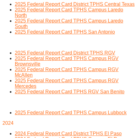
2025 Federal Report Card District TPHS Central Texas
2025 Federal Report Card TPHS Campus Laredo
North
2025 Federal Report Card TPHS Campus Laredo
South
2025 Federal Report Card TPHS San Antonio
2025 Federal Report Card District TPHS RGV
2025 Federal Report Card TPHS Campus RGV
Brownsville
2025 Federal Report Card TPHS Campus RGV
McAllen
2025 Federal Report Card TPHS Campus RGV
Mercedes
2025 Federal Report Card TPHS RGV San Benito
2025 Federal Report Card TPHS Campus Lubbock
2024
2024 Federal Report Card District TPHS El Paso