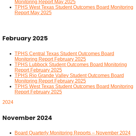
Monitoring Report May 2025
TPHS West Texas Student Outcomes Board Monitoring
Report May 2025
February 2025
TPHS Central Texas Student Outcomes Board
Monitoring Report February 2025
TPHS Lubbock Student Outcomes Board Monitoring
Report February 2025
TPHS Rio Grande Valley Student Outcomes Board
Monitoring Report February 2025
TPHS West Texas Student Outcomes Board Monitoring
Report February 2025
2024
November 2024
Board Quarterly Monitoring Reports – November 2024