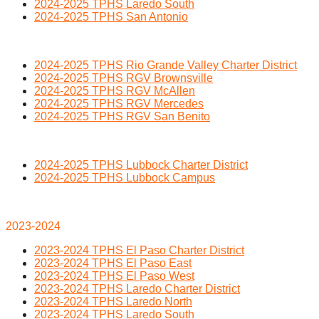
2024-2025 TPHS Laredo South
2024-2025 TPHS San Antonio
2024-2025 TPHS Rio Grande Valley Charter District
2024-2025 TPHS RGV Brownsville
2024-2025 TPHS RGV McAllen
2024-2025 TPHS RGV Mercedes
2024-2025 TPHS RGV San Benito
2024-2025 TPHS Lubbock Charter District
2024-2025 TPHS Lubbock Campus
2023-2024
2023-2024 TPHS El Paso Charter District
2023-2024 TPHS El Paso East
2023-2024 TPHS El Paso West
2023-2024 TPHS Laredo Charter District
2023-2024 TPHS Laredo North
2023-2024 TPHS Laredo South